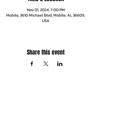
Nov 01, 2024, 7:00 PM
Mobile, 3610 Michael Blvd, Mobile, AL 36609,
USA
Share this event