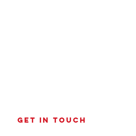
Get in touch
Contact us to learn more about