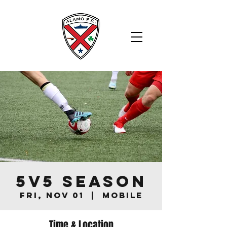
5v5 Season
Fri, Nov 01
  |  
Mobile
Time & Location