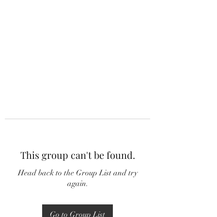
This group can't be found.
Head back to the Group List and try
again.
Go to Group List