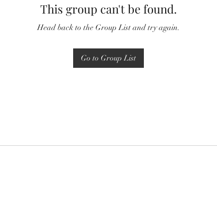
This group can't be found.
Head back to the Group List and try again.
Go to Group List