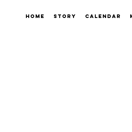
Home
Story
Calendar