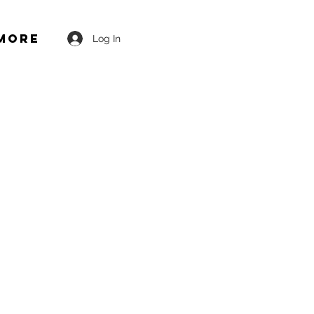
More
Log In