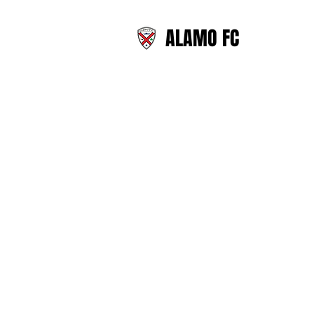
ALAMO FC