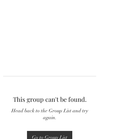
This group can't be found.
Head back to the Group List and try
again.
Go to Group List