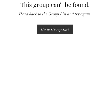
This group can't be found.
Head back to the Group List and try again.
Go to Group List