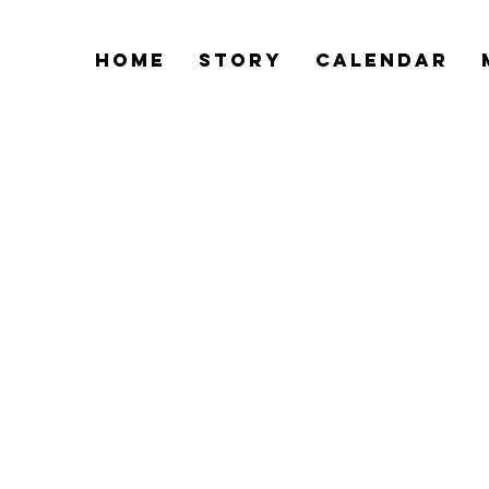
Home
Story
Calendar