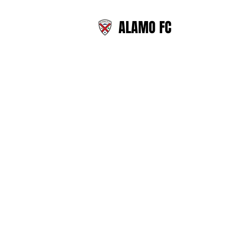
ALAMO FC