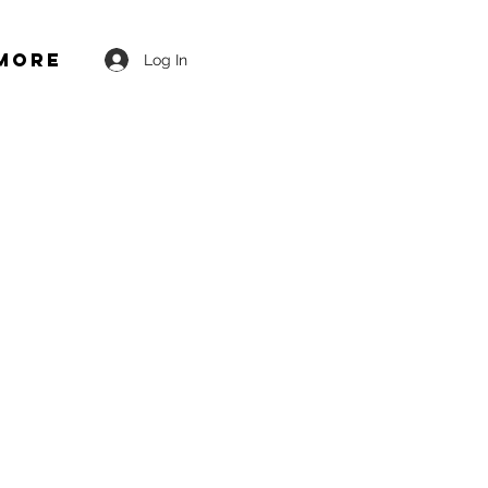
More
Log In