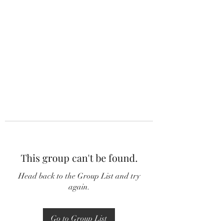
This group can't be found.
Head back to the Group List and try
again.
Go to Group List