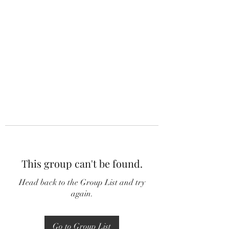
This group can't be found.
Head back to the Group List and try
again.
Go to Group List