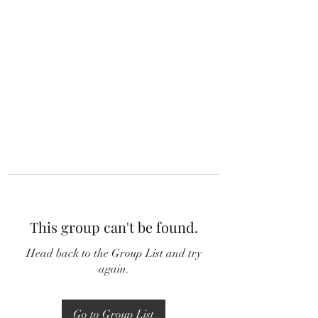
This group can't be found.
Head back to the Group List and try
again.
Go to Group List