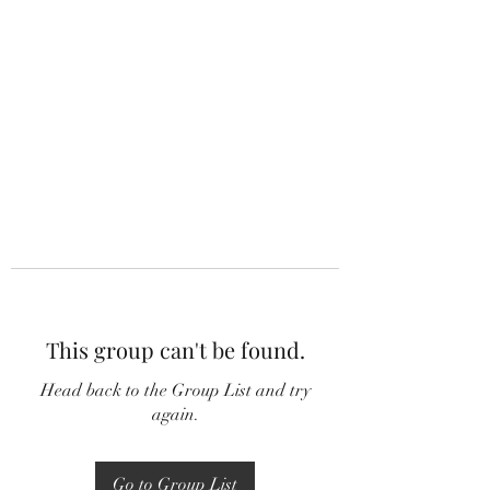
This group can't be found.
Head back to the Group List and try
again.
Go to Group List