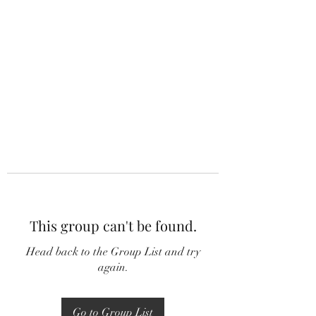
This group can't be found.
Head back to the Group List and try
again.
Go to Group List