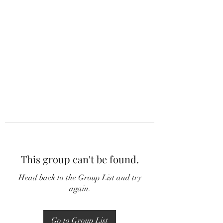
This group can't be found.
Head back to the Group List and try
again.
Go to Group List