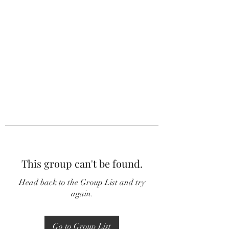
This group can't be found.
Head back to the Group List and try
again.
Go to Group List