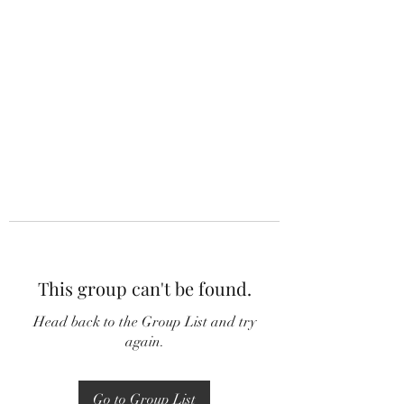
This group can't be found.
Head back to the Group List and try
again.
Go to Group List