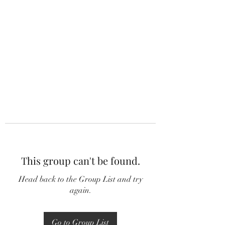
This group can't be found.
Head back to the Group List and try
again.
Go to Group List