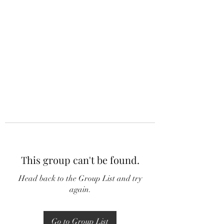
This group can't be found.
Head back to the Group List and try
again.
Go to Group List