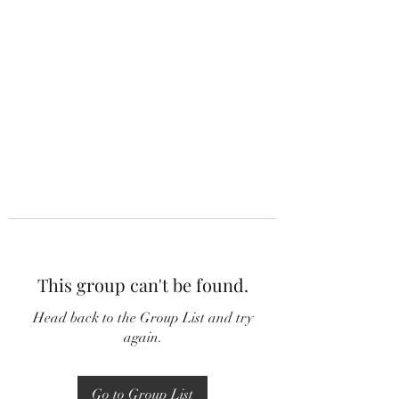
This group can't be found.
Head back to the Group List and try
again.
Go to Group List