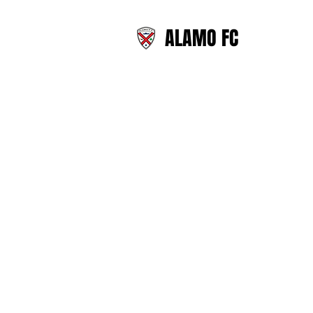
ALAMO FC