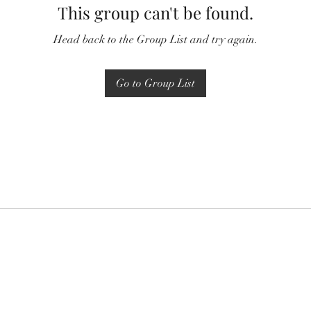
This group can't be found.
Head back to the Group List and try again.
Go to Group List