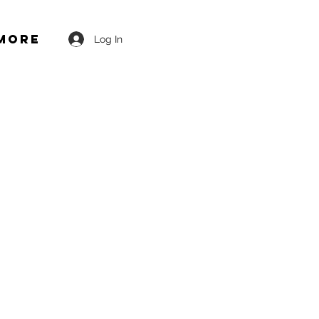
More
Log In