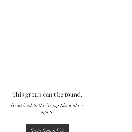
This group can't be found.
Head back to the Group List and try
again.
Go to Group List