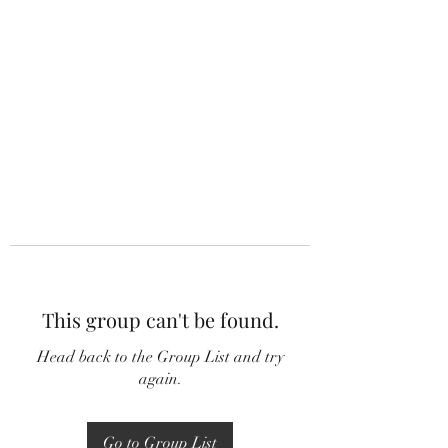
This group can't be found.
Head back to the Group List and try
again.
Go to Group List