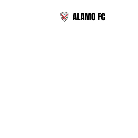
ALAMO FC