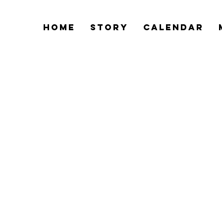
Home
Story
Calendar