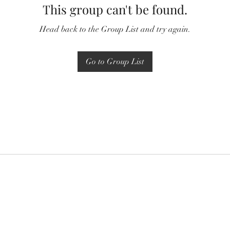
This group can't be found.
Head back to the Group List and try again.
Go to Group List