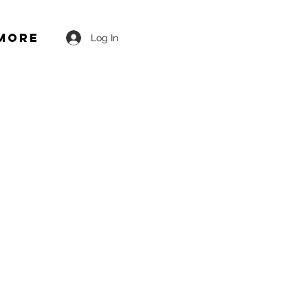
More
Log In