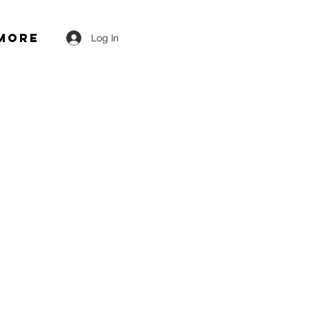
More
Log In