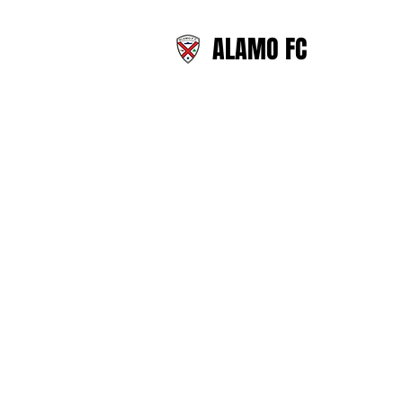
ALAMO FC