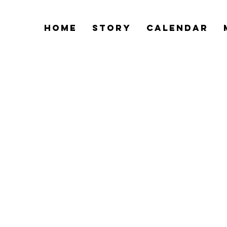
Home
Story
Calendar