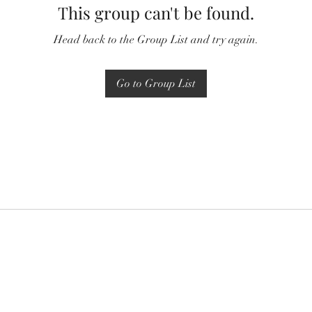
This group can't be found.
Head back to the Group List and try again.
Go to Group List