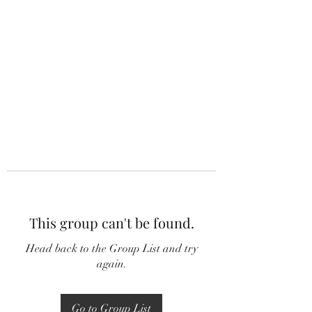
This group can't be found.
Head back to the Group List and try
again.
Go to Group List