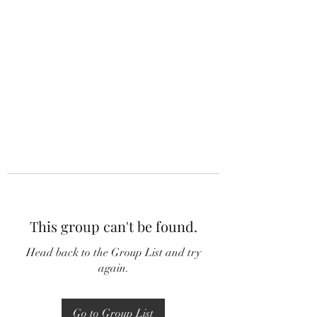
This group can't be found.
Head back to the Group List and try
again.
Go to Group List