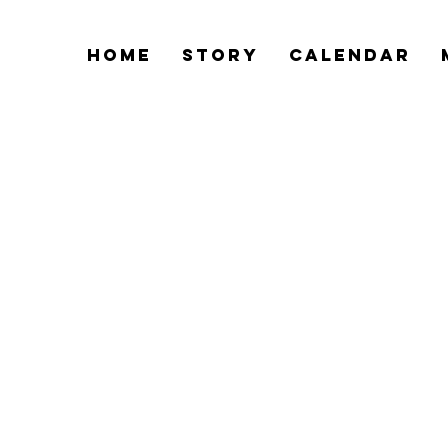
Home
Story
Calendar