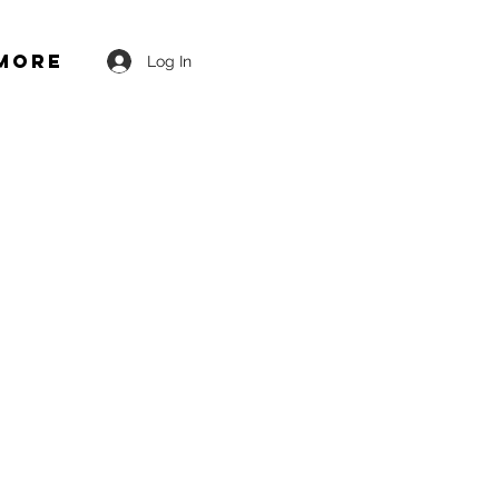
More
Log In