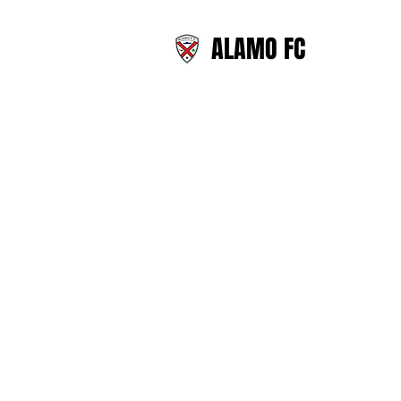
ALAMO FC