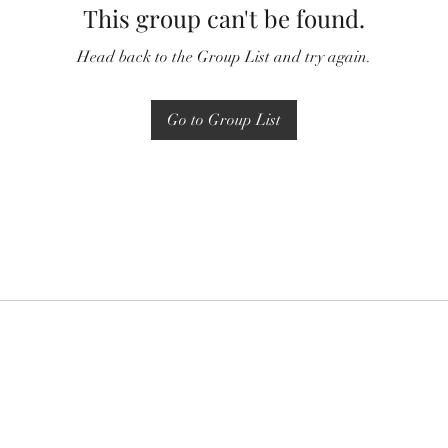
This group can't be found.
Head back to the Group List and try again.
Go to Group List