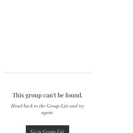
This group can't be found.
Head back to the Group List and try
again.
Go to Group List