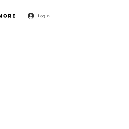
More
Log In