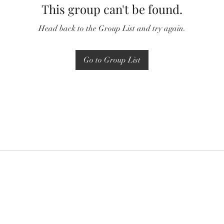
This group can't be found.
Head back to the Group List and try again.
Go to Group List