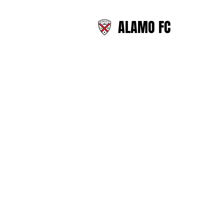
ALAMO FC