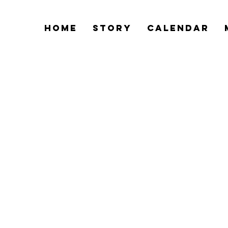
Home
Story
Calendar