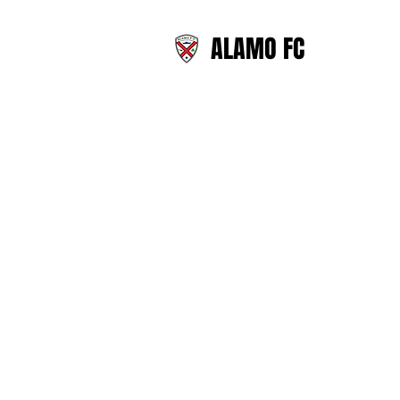
ALAMO FC