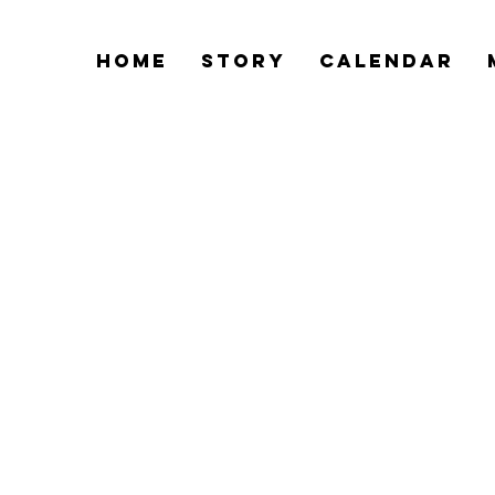
Home
Story
Calendar