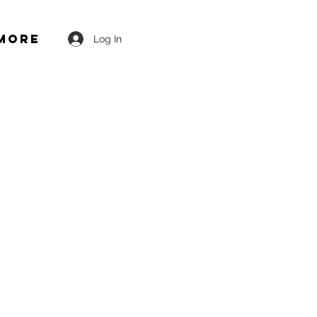
More
Log In