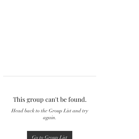
This group can't be found.
Head back to the Group List and try
again.
Go to Group List