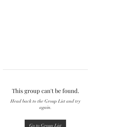
This group can't be found.
Head back to the Group List and try
again.
Go to Group List