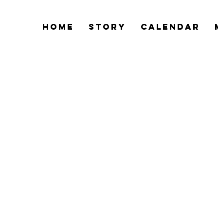
Home
Story
Calendar