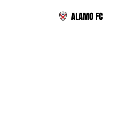
ALAMO FC