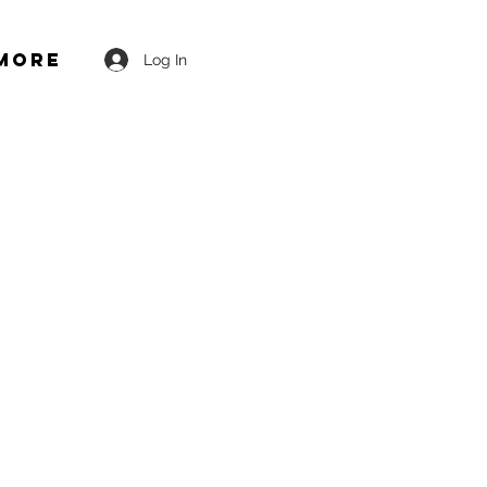
More
Log In