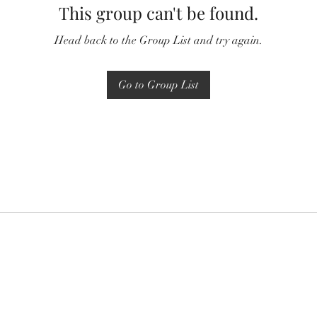
This group can't be found.
Head back to the Group List and try again.
Go to Group List