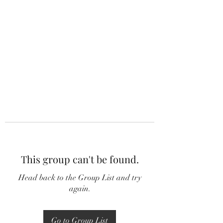
This group can't be found.
Head back to the Group List and try
again.
Go to Group List