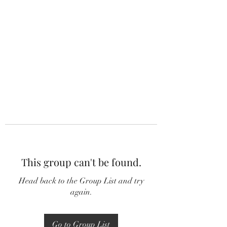
This group can't be found.
Head back to the Group List and try
again.
Go to Group List