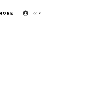
More
Log In