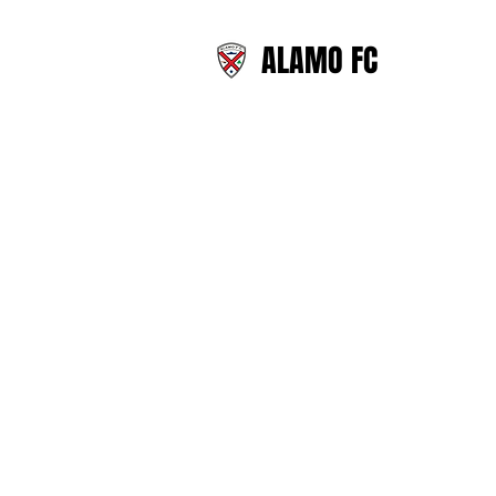
ALAMO FC