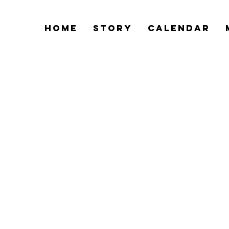
Home
Story
Calendar