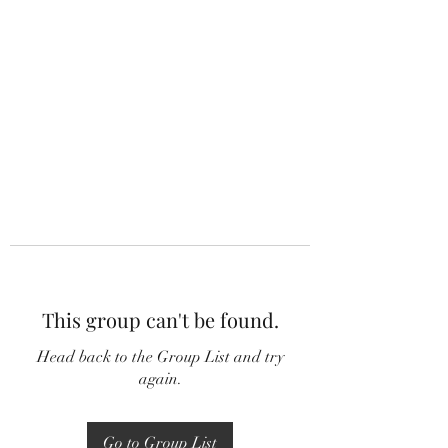
This group can't be found.
Head back to the Group List and try
again.
Go to Group List