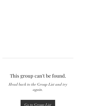
This group can't be found.
Head back to the Group List and try
again.
Go to Group List