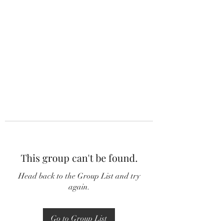
This group can't be found.
Head back to the Group List and try
again.
Go to Group List