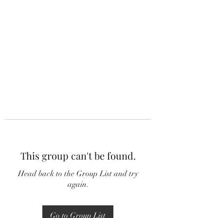
This group can't be found.
Head back to the Group List and try
again.
Go to Group List