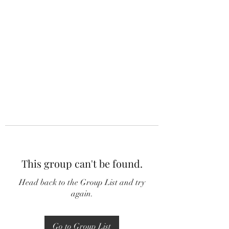
This group can't be found.
Head back to the Group List and try
again.
Go to Group List