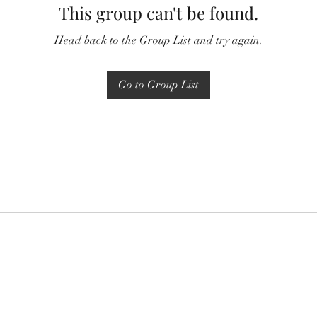
This group can't be found.
Head back to the Group List and try again.
Go to Group List