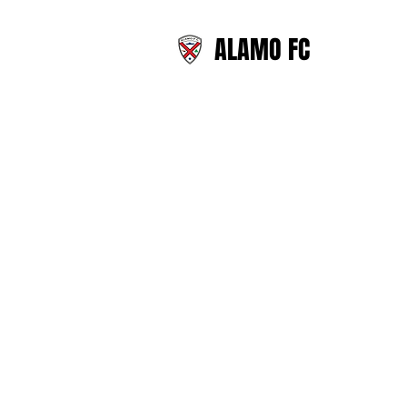
ALAMO FC