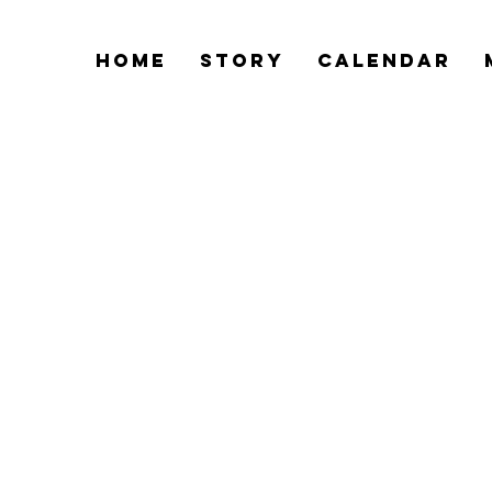
Home
Story
Calendar