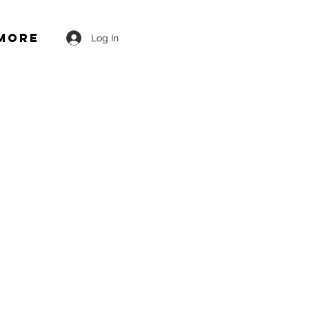
More
Log In