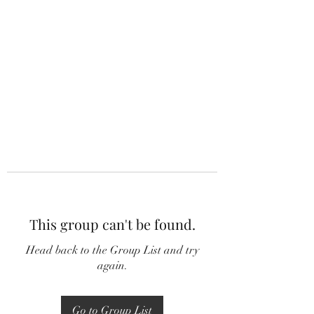
This group can't be found.
Head back to the Group List and try
again.
Go to Group List