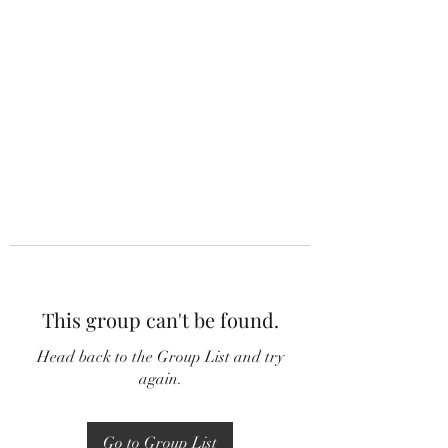
This group can't be found.
Head back to the Group List and try
again.
Go to Group List