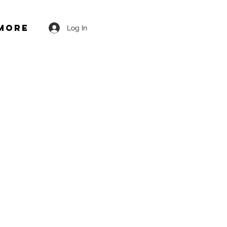
More
Log In