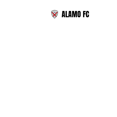
ALAMO FC