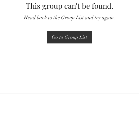
This group can't be found.
Head back to the Group List and try again.
Go to Group List