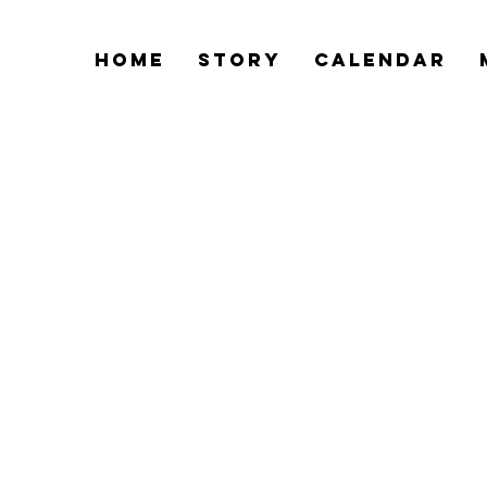
Home
Story
Calendar