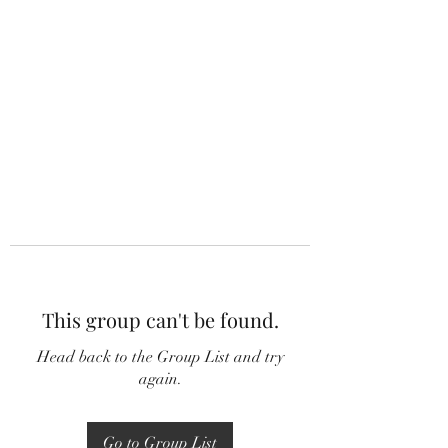
This group can't be found.
Head back to the Group List and try
again.
Go to Group List