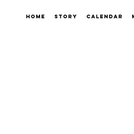
Home
Story
Calendar