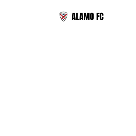
ALAMO FC