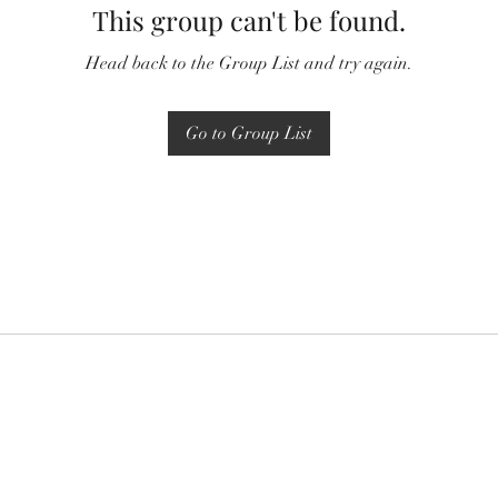
This group can't be found.
Head back to the Group List and try again.
Go to Group List