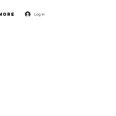
More
Log In