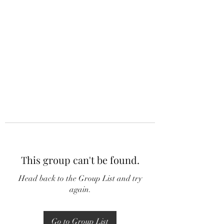
This group can't be found.
Head back to the Group List and try
again.
Go to Group List