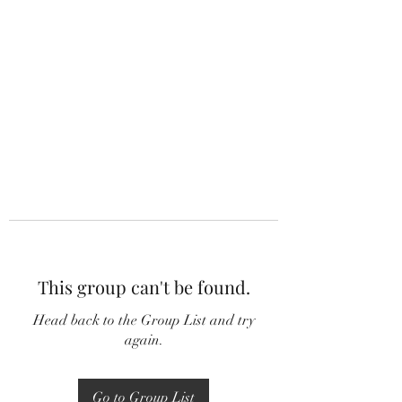
This group can't be found.
Head back to the Group List and try
again.
Go to Group List