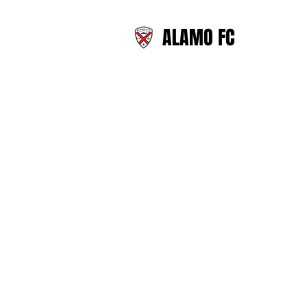
ALAMO FC