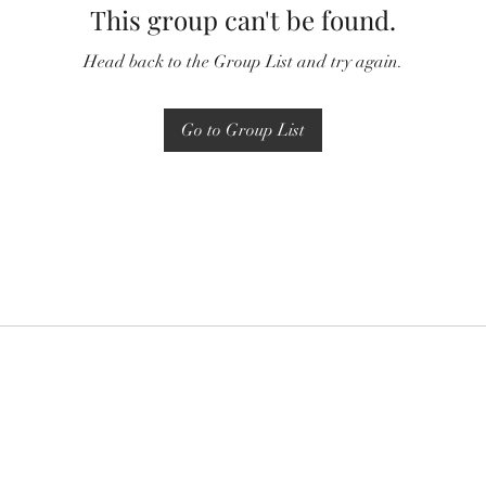
This group can't be found.
Head back to the Group List and try again.
Go to Group List