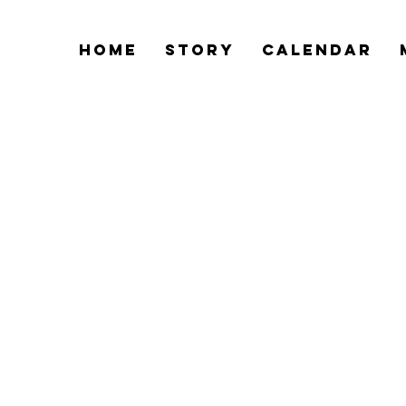
Home
Story
Calendar