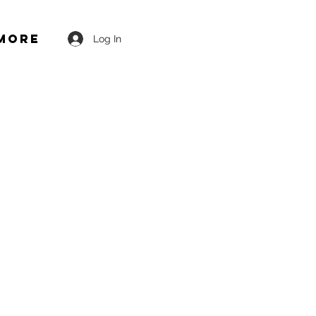
More
Log In