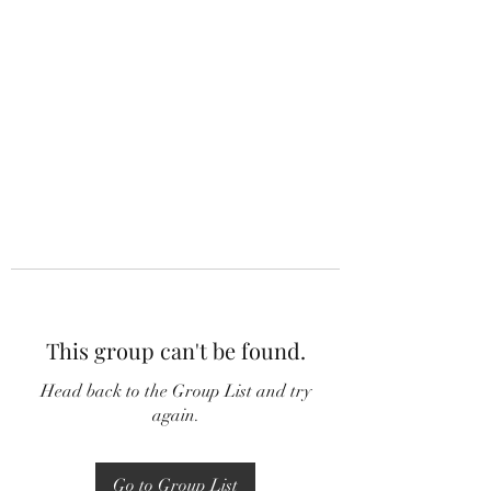
This group can't be found.
Head back to the Group List and try
again.
Go to Group List