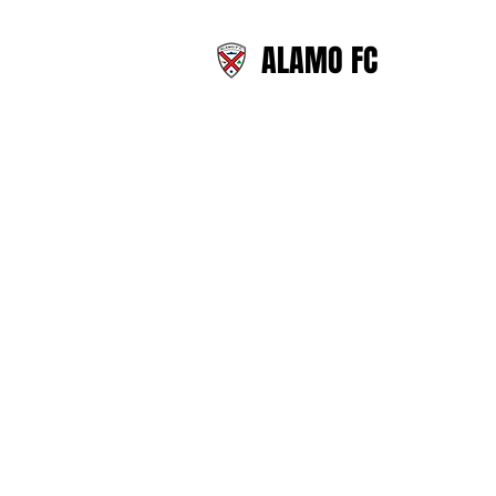
ALAMO FC