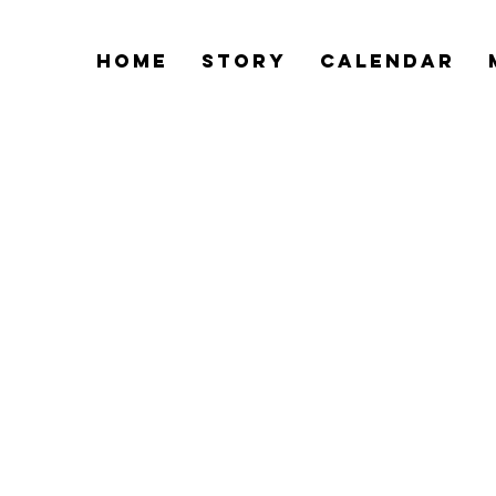
Home
Story
Calendar