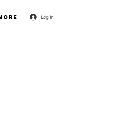
More
Log In