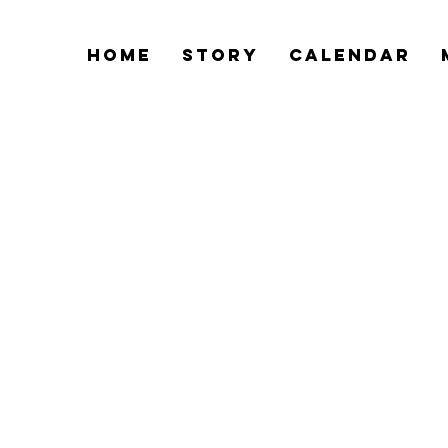
Home
Story
Calendar