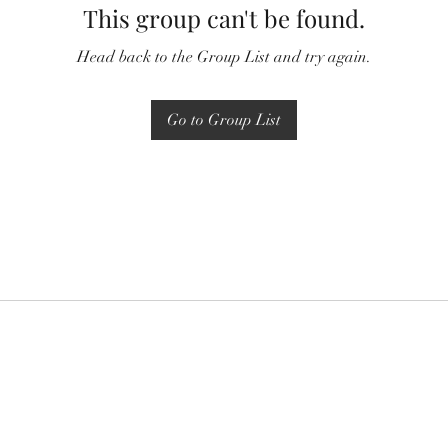
This group can't be found.
Head back to the Group List and try again.
Go to Group List