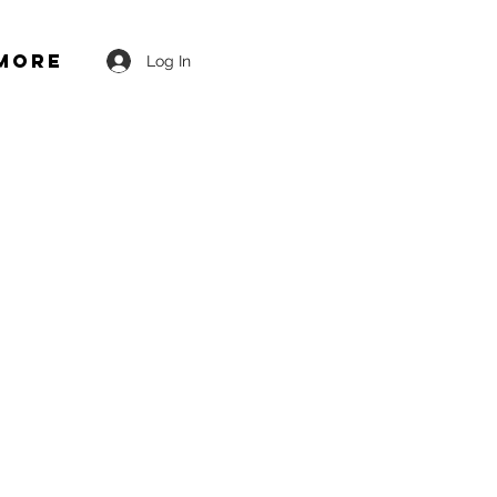
More
Log In