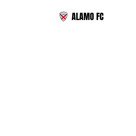
ALAMO FC